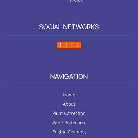
SOCIAL NETWORKS
NAVIGATION
Home
About
Paint Correction
Paint Protection
Engine Cleaning