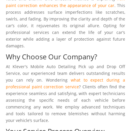
paint correction enhances the appearance of your car
. This
process addresses surface imperfections like scratches,
swirls, and fading. By improving the clarity and depth of the
car’s color, it rejuvenates its original allure. Opting for
professional services can extend the life of your car’s
exterior while adding a layer of protection against future
damages.
Why Choose Our Company?
At Klever's Mobile Auto Detailing Pick up and Drop Off
Service, our experienced team delivers outstanding results
you can rely on. Wondering
what to expect during a
professional paint correction service
? Clients often find the
experience seamless and satisfying, with expert technicians
assessing the specific needs of each vehicle before
commencing any work. We employ advanced techniques
and tools tailored to remove blemishes without harming
your vehicle’s surface.