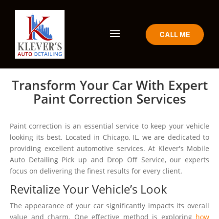
CALL ME
Transform Your Car With Expert
Paint Correction Services
Paint correction is an essential service to keep your vehicle
looking its best. Located in Chicago, IL, we are dedicated to
providing excellent automotive services. At Klever's Mobile
Auto Detailing Pick up and Drop Off Service, our experts
focus on delivering the finest results for every client.
Revitalize Your Vehicle’s Look
The appearance of your car significantly impacts its overall
value and charm. One effective method is exploring
how