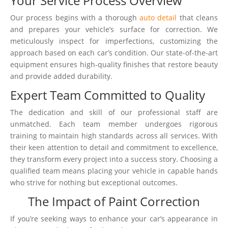
Your Service Process Overview
Our process begins with a thorough
auto detail
that cleans
and prepares your vehicle’s surface for correction. We
meticulously inspect for imperfections, customizing the
approach based on each car’s condition. Our state-of-the-art
equipment ensures high-quality finishes that restore beauty
and provide added durability.
Expert Team Committed to Quality
The dedication and skill of our professional staff are
unmatched. Each team member undergoes rigorous
training to maintain high standards across all services. With
their keen attention to detail and commitment to excellence,
they transform every project into a success story. Choosing a
qualified team means placing your vehicle in capable hands
who strive for nothing but exceptional outcomes.
The Impact of Paint Correction
If you’re seeking ways to enhance your car’s appearance in