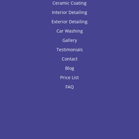
Ceramic Coating
Interior Detailing
Exterior Detailing
Car Washing
Gallery
Testimonials
Contact
Blog
Price List
FAQ