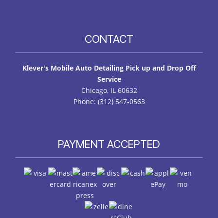
CONTACT
Klever's Mobile Auto Detailing Pick up and Drop Off
Service
Chicago, IL 60632
Phone: (312) 547-0563
PAYMENT ACCEPTED