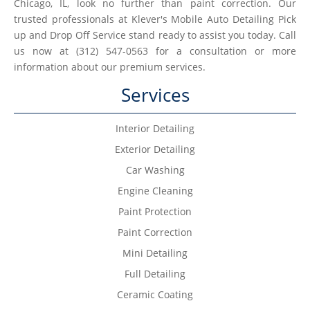
Chicago, IL, look no further than paint correction. Our
trusted professionals at Klever's Mobile Auto Detailing Pick
up and Drop Off Service stand ready to assist you today. Call
us now at (312) 547-0563 for a consultation or more
information about our premium services.
Services
Interior Detailing
Exterior Detailing
Car Washing
Engine Cleaning
Paint Protection
Paint Correction
Mini Detailing
Full Detailing
Ceramic Coating