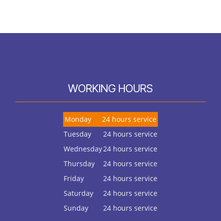
WORKING HOURS
Monday
24 hours service
Tuesday
24 hours service
Wednesday
24 hours service
Thursday
24 hours service
Friday
24 hours service
Saturday
24 hours service
Sunday
24 hours service