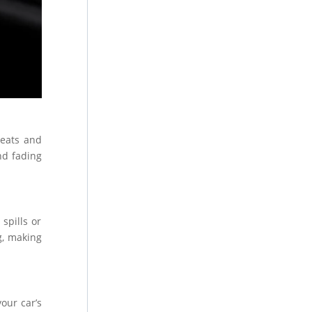
seats and
nd fading
spills or
g, making
your car’s