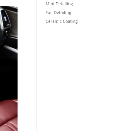
Mini Detailing
Full Detailing
Ceramic Coating