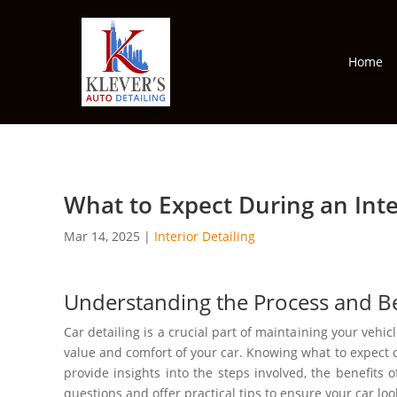
Home
What to Expect During an Inter
Mar 14, 2025
|
Interior Detailing
Understanding the Process and Ben
Car detailing is a crucial part of maintaining your vehicl
value and comfort of your car. Knowing what to expect 
provide insights into the steps involved, the benefits 
questions and offer practical tips to ensure your car look