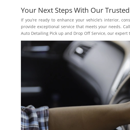
Your Next Steps With Our Trusted
If you’re ready to enhance your vehicle’s interior, co
provide exceptional service that meets your needs. Call
Auto Detailing Pick up and Drop Off Service, our expert 