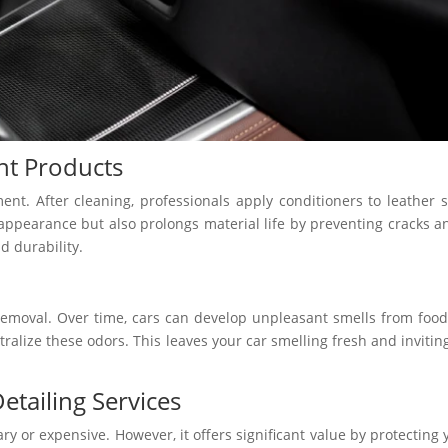
nt Products
tment. After cleaning, professionals apply conditioners to leather 
ppearance but also prolongs material life by preventing cracks a
d durability.
 removal. Over time, cars can develop unpleasant smells from food 
ralize these odors. This leaves your car smelling fresh and invitin
ailing Services
y or expensive. However, it offers significant value by protecting 