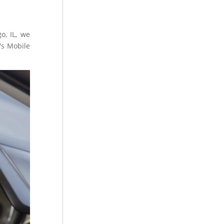
o, IL, we
's Mobile