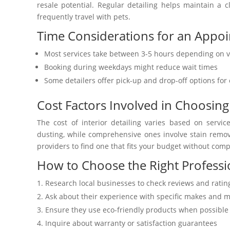
resale potential. Regular detailing helps maintain a c
frequently travel with pets.
Time Considerations for an Appo
Most services take between 3-5 hours depending on v
Booking during weekdays might reduce wait times
Some detailers offer pick-up and drop-off options fo
Cost Factors Involved in Choosing
The cost of interior detailing varies based on serv
dusting, while comprehensive ones involve stain remova
providers to find one that fits your budget without comp
How to Choose the Right Professio
Research local businesses to check reviews and ratin
Ask about their experience with specific makes and 
Ensure they use eco-friendly products when possible
Inquire about warranty or satisfaction guarantees