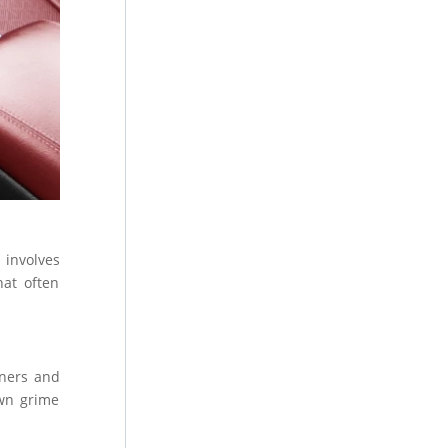
 involves
hat often
aners and
own grime