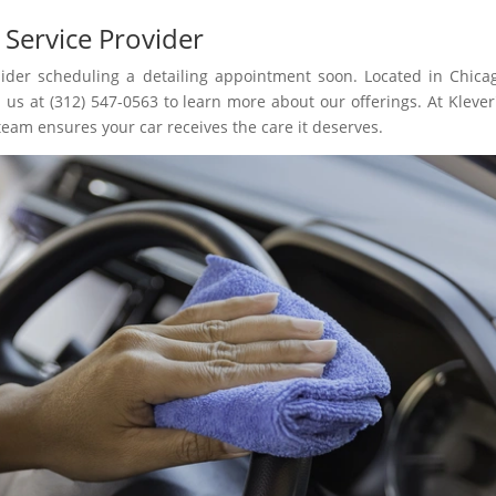
 Service Provider
nsider scheduling a detailing appointment soon. Located in Chicag
 us at (312) 547-0563 to learn more about our offerings. At Klever
team ensures your car receives the care it deserves.