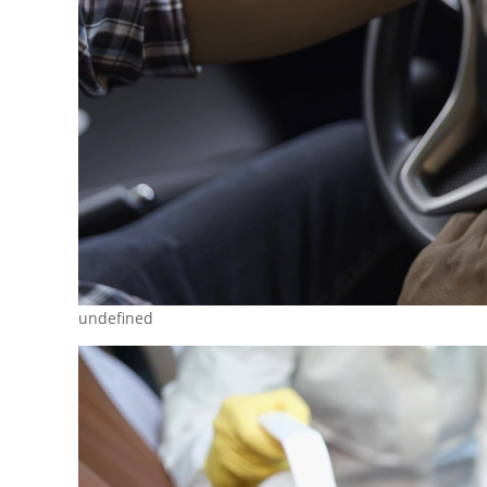
undefined