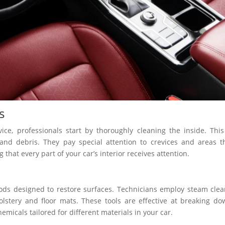
s
ice, professionals start by thoroughly cleaning the inside. This
nd debris. They pay special attention to crevices and areas t
g that every part of your car’s interior receives attention.
hods designed to restore surfaces. Technicians employ steam cle
olstery and floor mats. These tools are effective at breaking d
emicals tailored for different materials in your car.