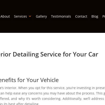
About
Services
Gallery
Testimonials
Contact
Blog
P
ior Detailing Service for Your Car
efits for Your Vehicle
e’s interior. When you opt for this service, you’re investing in pres
can help ease any concerns you may have about the process. This g
offered, and why it’s worth considering. Additionally, we’ll addre
s its best after detailing.