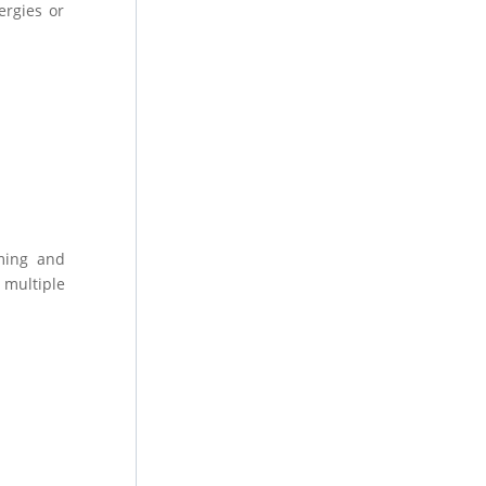
ergies or
uming and
 multiple