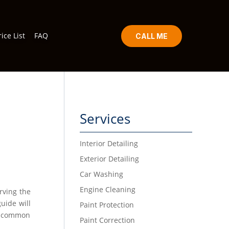
rice List
FAQ
CALL ME
Services
Interior Detailing
Exterior Detailing
Car Washing
Engine Cleaning
erving the
uide will
Paint Protection
ss common
Paint Correction