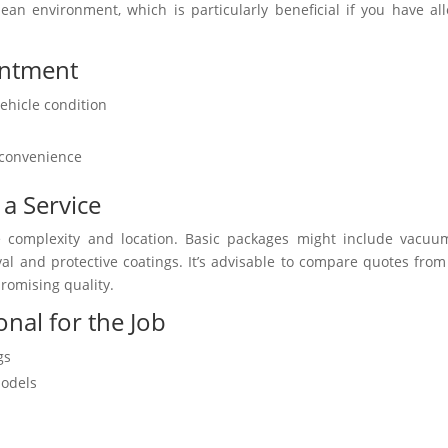
lean environment, which is particularly beneficial if you have all
intment
ehicle condition
r convenience
 a Service
ice complexity and location. Basic packages might include vacu
l and protective coatings. It’s advisable to compare quotes from
romising quality.
nal for the Job
gs
models