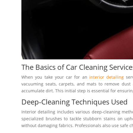
The Basics of Car Cleaning Service
When you take your car for an
interior detailing
serv
vacuuming seats, carpets, and mats to remove dust a
accumulate dirt. This initial step is essential for ensurin
Deep-Cleaning Techniques Used
Interior detailing includes various deep-cleaning met
specialized brushes to tackle stubborn stains on uph
without damaging fabrics. Professionals also use safe ch