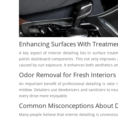
Enhancing Surfaces With Treatme
A key aspect of interior detailing lies in surface trea
polish dashboard components. This not only improves a
caused by sun exposure. It enhances both aesthetics an
Odor Removal for Fresh Interiors
An important benefit of professional detailing is odor
mildew. Detailers use deodorizers and sanitizers to neut
every drive more enjoyable.
Common Misconceptions About Det
Many people believe that interior detailing is unnecessar